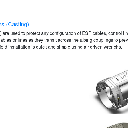
rs (Casting)
 are used to protect any configuration of ESP cables, control l
 cables or lines as they transit across the tubing couplings to p
Field installation is quick and simple using air driven wrenchs.