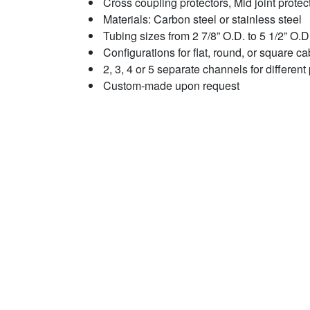
Cross coupling protectors, Mid joint protec
Materials: Carbon steel or stainless steel
Tubing sizes from 2 7/8” O.D. to 5 1/2” O.D
Configurations for flat, round, or square ca
2, 3, 4 or 5 separate channels for differen
Custom-made upon request