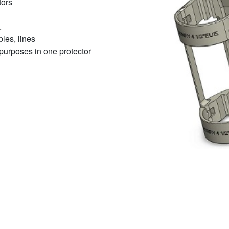
tors
.
bles, lines
t purposes in one protector