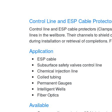
Control Line and ESP Cable Protecto
Control line and ESP cable protectors (Clamps)
lines in the wellbore. Their channels to shield
during installation or retrieval of completions. 
Application
ESP cable
Subsurface safety valves control line
Chemical injection line
Coiled tubing
Permanent Gauges
Intelligent Wells
Fiber Optics
Available