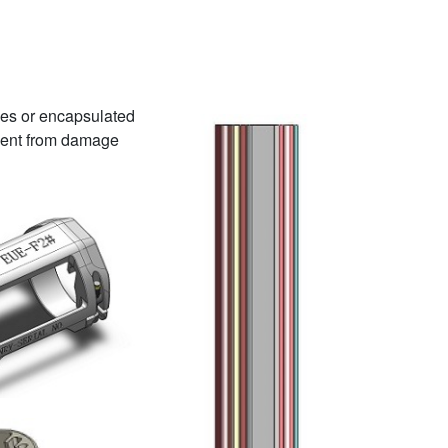
ines or encapsulated
revent from damage