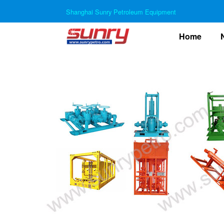
Shanghai Sunry Petroleum Equipment
(curre
Home