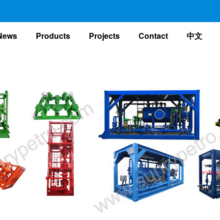
nt)
News
Products
Projects
Contact
中文