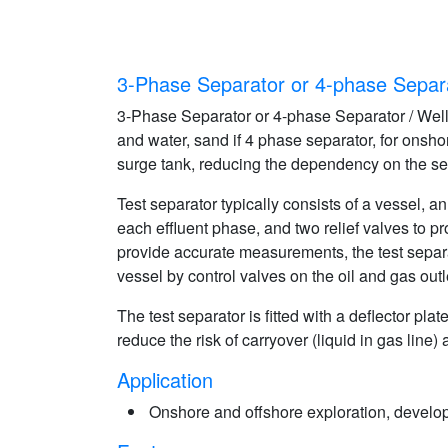
3-Phase Separator or 4-phase Separa
3-Phase Separator or 4-phase Separator / Well T
and water, sand if 4 phase separator, for onsho
surge tank, reducing the dependency on the se
Test separator typically consists of a vessel, 
each effluent phase, and two relief valves to p
provide accurate measurements, the test separat
vessel by control valves on the oil and gas outl
The test separator is fitted with a deflector pl
reduce the risk of carryover (liquid in gas line
Application
Onshore and offshore exploration, develop