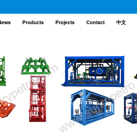
nt)
News
Products
Projects
Contact
中文