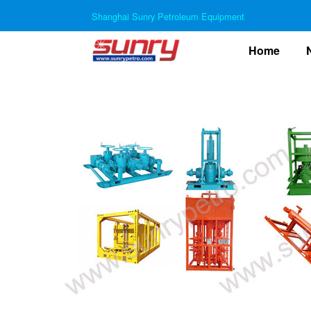
Shanghai Sunry Petroleum Equipment
(curre
Home