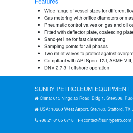
Features
Wide range of vessel sizes for different flo
Gas metering with orifice diameters or ma
Pneumatic control valves on gas and oil ou
Fitted with deflector plate, coalescing plat
Sand-jet line for fast cleaning
Sampling points for all phases
Two relief valves to protect against overpr
Compliant with API Spec. 12J, ASME VIII,
DNV 2.7.3 if offshore operation
SUNRY
PETROLEUM EQUIPMENT
China: 615 Ningqiao Road, Bldg.1, Ste#306, Pud
USA: 10200 West Airport, Ste.160, Stafford, TX
+86 21 6105 0718
contact@sunrypetro.com