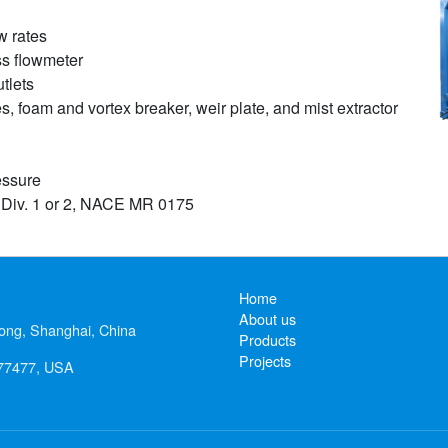
w rates
ss flowmeter
tlets
es, foam and vortex breaker, weir plate, and mist extractor
essure
 Div. 1 or 2, NACE MR 0175
Home
About us
ong, Shanghai, China
Products
Projects
 77477, USA