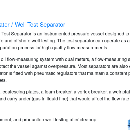
tor / Well Test Separator
est Separator is an instrumented pressure vessel designed to eff
re and offshore well testing. The test separator can operate as a
paration process for high-quality flow measurements.
an oil flow-measuring system with dual meters, a flow-measuring 
rotect the vessel against overpressure. Most separators are also
or is fitted with pneumatic regulators that maintain a constant p
ets.
ate, coalescing plates, a foam breaker, a vortex breaker, a weir p
) and carry under (gas in liquid line) that would affect the flow r
ment, and production well testing after cleanup