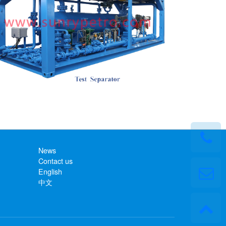
News
Contact us
English
中文