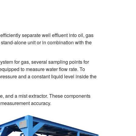
iciently separate well effluent into oil, gas
 stand-alone unit or in combination with the
system for gas, several sampling points for
 equipped to measure water flow rate. To
ressure and a constant liquid level inside the
late, and a mist extractor. These components
ate measurement accuracy.