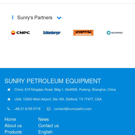
Sunry's Partners
SUNRY
PETROLEUM EQUIPMENT
China: 615 Ningqiao Road, Bldg.1, Ste#306, Pudong, Shanghai, China
USA: 10200 West Airport, Ste.160, Stafford, TX 77477, USA
+86 21 6105 0718
contact@sunrypetro.com
Home
News
About us
Contact us
Products
English