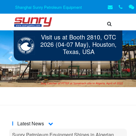
Shanghai Sunry Petroleum Equipment
Visit us at Booth 2810, OTC
2026 (04-07 May), Houston,
Texas, USA
Previous
Next
Latest News
Sunry Petroleum Equipment Shines in Algerian