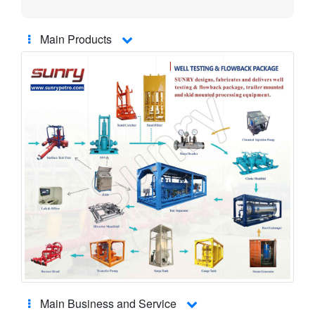
Main Products
Main Business and Service