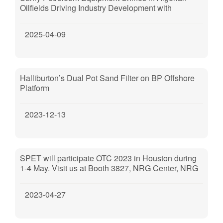
Oilfields Driving Industry Development with
Technological Excellence
2025-04-09
Halliburton’s Dual Pot Sand Filter on BP Offshore
Platform
2023-12-13
SPET will participate OTC 2023 in Houston during
1-4 May. Visit us at Booth 3827, NRG Center, NRG
Park, Houston, TX, 77054.
2023-04-27