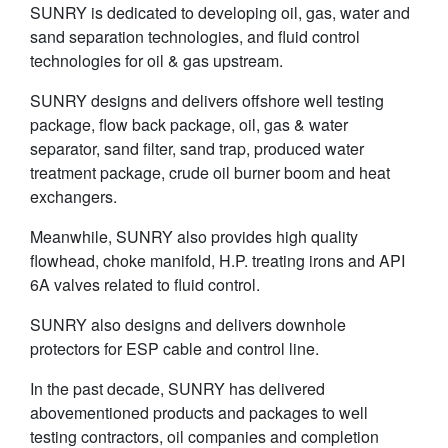
SUNRY is dedicated to developing oil, gas, water and
sand separation technologies, and fluid control
technologies for oil & gas upstream.
SUNRY designs and delivers offshore well testing
package, flow back package, oil, gas & water
separator, sand filter, sand trap, produced water
treatment package, crude oil burner boom and heat
exchangers.
Meanwhile, SUNRY also provides high quality
flowhead, choke manifold, H.P. treating irons and API
6A valves related to fluid control.
SUNRY also designs and delivers downhole
protectors for ESP cable and control line.
In the past decade, SUNRY has delivered
abovementioned products and packages to well
testing contractors, oil companies and completion