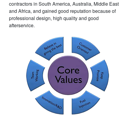
contractors in South America, Australia, Middle East
and Africa, and gained good reputation because of
professional design, high quality and good
afterservice.