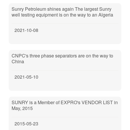
Sunry Petroleum shines again The largest Sunry
well testing equipment is on the way to an Algeria
oilfield cooperated by PTTEP, Sonatrach and
CNOOC.
2021-10-08
CNPC's three phase separators are on the way to
China
2021-05-10
SUNRY is a Member of EXPRO's VENDOR LIST in
May, 2015
2015-05-23